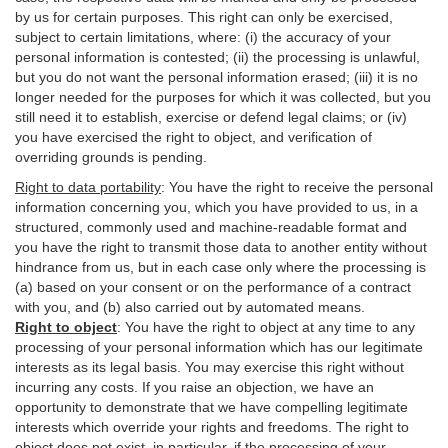
by us for certain purposes. This right can only be exercised,
subject to certain limitations, where: (i)
the accuracy of your
personal information is contested; (ii) the processing is
unlawful
,
but you do not want the personal information erased; (iii) it is no
longer needed for the purposes for which it was collected, but you
still need it to establish,
exercise
or defend legal claims; or (iv)
you have exercised the right to object, and verification of
overriding grounds is pending.
Right to data portability
:
You have the right to receive the personal
information concerning you, which you have provided to us, in a
structured, commonly used and machine-readable format and
you have the right to transmit those data to another entity without
hindrance from us, but in each case only where the processing is
(a) based on your consent or on the performance of a contract
with you, and (b) also carried out by automated means.
Right to object
:
You have the right to object at any time to any
processing of your personal information which has our legitimate
interests as its legal basis. You may exercise this right without
incurring any costs. If you raise an objection, we have an
opportunity to demonstrate that we have compelling legitimate
interests which override your rights and freedoms. The right to
object does not exist, in particular, if the processing of your