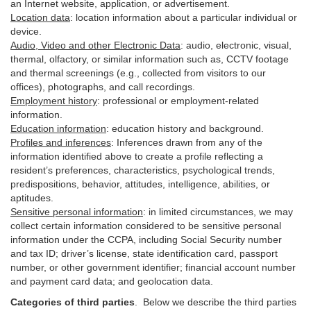
an Internet website, application, or advertisement.
Location data
:
location information about a particular individual or
device
.
Audio, Video and other Electronic Data
:
audio, electronic, visual,
thermal, olfactory, or similar information such as, CCTV footage
and thermal screenings (e.g.,
collected
from visitors to our
offices), photographs, and call recordings.
Employment history
:
professional or employment-related
information.
Education information
:
education history and background.
Profiles and inferences
:
Inferences drawn from any of the
information identified above to create a profile reflecting a
resident’s preferences, characteristics, psychological trends,
predispositions, behavior, attitudes, intelligence, abilities, or
aptitudes.
Sensitive personal information
:
in
limited circumstances, we may
collect certain information considered to be sensitive personal
information under the CCPA, including Social Security number
and tax ID; driver’s license, state identification card, passport
number, or other government identifier; financial account number
and payment card data; and geolocation data.
Categories of third parties
. B
elow we describe the third parties