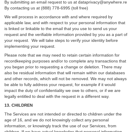
By submitting an email request to us at
dataprivacy@anywhere.re
By contacting us at (888) 778-6995 (toll free)
We will process in accordance with and where required by
applicable law, and with respect to your personal information that
is linked or linkable to the email that you use to send us your
request and the verifiable information provided by you as a part of
your request. We will take steps to verify your identity before
implementing your request.
Please note that we may need to retain certain information for
recordkeeping purposes and/or to complete any transactions that
you began prior to requesting a change or deletion. There may
also be residual information that will remain within our databases
and other records, which will not be removed. We may not always
be able to fully address your request, for example if it would
impact the duty of confidentiality we owe to others, or if we are
legally entitled to deal with the request in a different way.
13. CHILDREN
The Services are not intended or directed to children under the
age of 16, and we do not knowingly collect any personal
information, or knowingly track the use of our Services, from
children. If we have actual knowledge that personal information