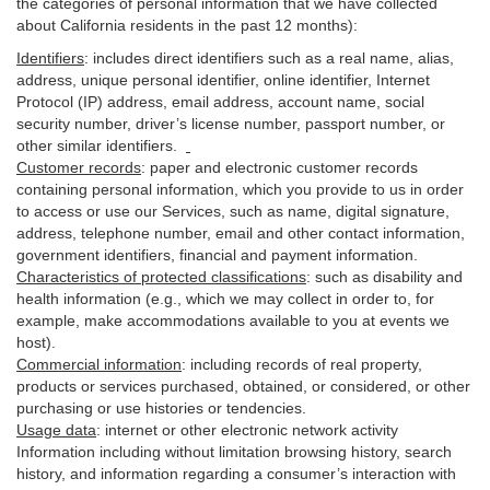
the categories of personal information that we have collected
about California residents in the past 12 months):
Identifiers
: includes
direct identifiers such as a real name, alias,
address, unique personal identifier, online identifier, Internet
Protocol (IP) address, email
address
, account name, social
security number, driver’s license number, passport number, or
other similar
identifiers
.
Customer records
:
paper and electronic customer records
containing personal information, which you provide to us in order
to access or use our Services, such as name, digital
signature
,
address, telephone number, email and other contact information,
government identifiers, financial and payment information.
Characteristics of protected classifications
:
such as disability and
health information (e.g., which we may collect in order to, for
example, make accommodations available to you at events we
host).
Commercial information
:
including records of real property,
products or
services
purchased, obtained, or considered, or other
purchasing or use histories or tendencies.
Usage data
:
internet or other electronic network activity
Information including without limitation browsing history, search
history, and information regarding a consumer’s
interaction
with