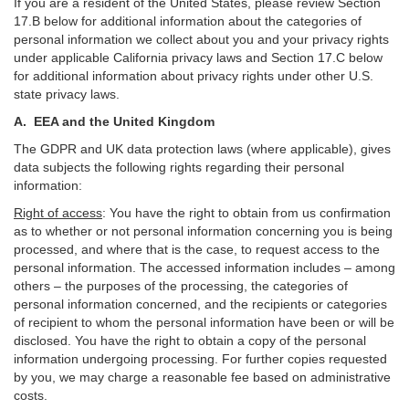
If you are a resident of the United States, please review Section
17
.
B
below for additional information about the categories of
personal information we collect about you and your privacy rights
under applicable California privacy laws and Section
17
.
C
below
for additional information about
privacy rights under other U.S.
state privacy laws.
A.
EEA and the United Kingdom
The GDPR and UK data protection laws (where applicable), gives
data subjects the following rights regarding their personal
information:
Right of access
:
You have the right to obtain from us confirmation
as to whether or not personal information concerning you is being
processed, and where that is the case, to request access to the
personal information. The accessed information includes –
among
others – the purposes of the processing, the categories of
personal information concerned, and the recipients or categories
of recipient to whom the personal information have been or will be
disclosed. You have the right to obtain a copy of the personal
information undergoing processing. For further copies requested
by you, we may charge a reasonable fee based on administrative
costs.