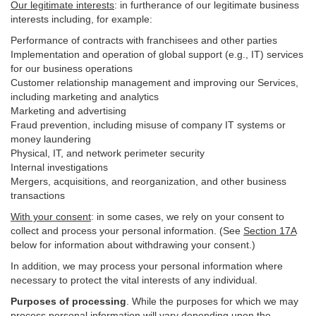
Our legitimate interests
: in furtherance of our legitimate business
interests including, for example:
Performance of contracts with franchisees and other parties
Implementation and operation of global support (e.g., IT) services
for our business operations
Customer relationship management and improving our Services,
including marketing and analytics
Marketing and advertising
Fraud prevention, including misuse of company IT systems or
money laundering
Physical, IT, and network perimeter security
Internal investigations
Mergers, acquisitions, and reorganization, and other business
transactions
With your consent
: in some cases, we rely on your consent to
collect and process your personal information. (See
Section
17
A
below for information about withdrawing your consent.)
In addition, we may process your personal information where
necessary to protect the vital interests of any individual.
Purposes of processing
. While the purposes for which we may
process personal information will vary depending upon the