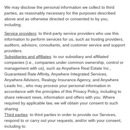
We may disclose the personal information we collect to third
parties, as reasonably necessary for the purposes described
above and as otherwise directed or consented to by you,
including:
Service providers
:
to third-party service providers who use this
information to perform services for us, such as hosting providers,
auditors, advisors, consultants, and customer service and support
providers.
Subsidiaries and affiliates
:
to our subsidiary and affiliated
companies (i.e., companies under common ownership, control or
management with us), such as Anywhere Real Estate Inc.,
Guaranteed Rate Affinity, Anywhere Integrated Services,
Anywhere Advisors, Realogy Insurance Agency, and Anywhere
Leads Inc., who may process your personal information in
accordance with the principles of this Privacy Policy, including to
share relevant news, information and offers with you. Where
required by applicable law, we will obtain your consent to such
sharing.
Third parties
:
to third parties in order to provide our Services,
respond to or carry out your requests, and/or with
your
consent,
including to: