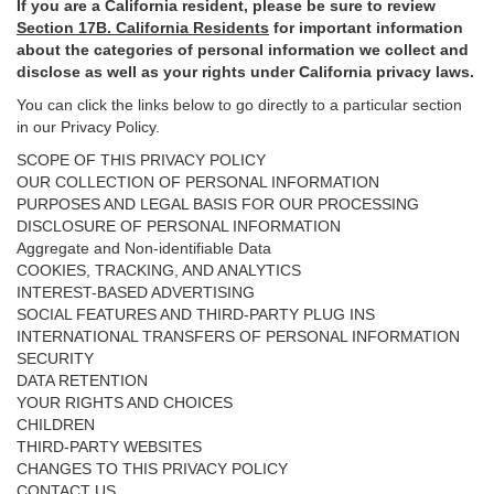
If you are a California resident, please be sure to
review
Section
17
B. California Residents
for important
information
about the categories of personal information we collect and
disclose as well as your rights under California privacy laws.
You can click the links below to go directly to a particular section
in our Privacy Policy.
SCOPE OF THIS PRIVACY POLICY
OUR COLLECTION OF PERSONAL INFORMATION
PURPOSES AND LEGAL BASIS FOR OUR PROCESSING
DISCLOSURE OF PERSONAL INFORMATION
Aggregate and Non-identifiable Data
COOKIES, TRACKING, AND ANALYTICS
INTEREST-BASED ADVERTISING
SOCIAL FEATURES AND THIRD-PARTY PLUG INS
INTERNATIONAL TRANSFERS OF PERSONAL INFORMATION
SECURITY
DATA RETENTION
YOUR RIGHTS AND CHOICES
CHILDREN
THIRD-PARTY WEBSITES
CHANGES TO THIS PRIVACY POLICY
CONTACT US