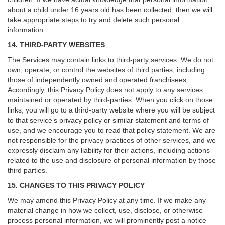
about a child under 16 years old has been collected, then we will
take appropriate steps to try and delete such personal
information.
14. THIRD-PARTY WEBSITES
The Services may contain links to third-party services. We do not
own, operate, or control the websites of third parties, including
those of independently owned and operated franchisees.
Accordingly, this Privacy Policy does not apply to any services
maintained or operated by third-parties. When you click on those
links, you will go to a third-party website where you will be subject
to that service’s privacy policy or similar statement and terms of
use, and we encourage you to read that policy statement. We are
not responsible for the privacy practices of other services, and we
expressly disclaim any liability for their actions, including actions
related to the use and disclosure of personal information by those
third parties.
15. CHANGES TO THIS PRIVACY POLICY
We may amend this Privacy Policy at any time. If we make any
material change in how we collect, use, disclose, or otherwise
process personal information, we will prominently post a notice