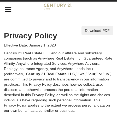
Download PDF
Privacy Policy
Effective Date: January 1, 2023
Century 21 Real Estate LLC and our affiliate and subsidiary
companies (such as Anywhere Real Estate Inc., Guaranteed Rate
Affinity, Anywhere Integrated Services, Anywhere Advisors,
Realogy Insurance Agency, and Anywhere Leads Inc.)
(collectively, “
Century 21 Real Estate LLC
,” “
we
,” “
our
,” or “
us
”)
are committed to privacy and to transparency in our information
practices. This Privacy Policy describes how we collect, use,
disclose, and otherwise process the personal information
described in
this Privacy Policy, as well as the rights and choices
individuals have regarding such personal information. This
Privacy Policy applies to the extent we process personal data on
our own behalf, as a controller or business.