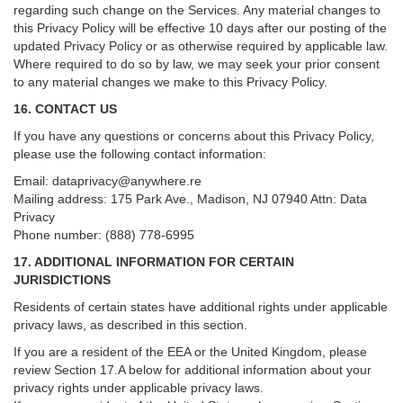
regarding such change on the Services. Any material changes to
this Privacy Policy will be effective 10 days after our posting of the
updated Privacy Policy or as otherwise required by applicable law.
Where required to do so by law, we may seek your prior consent
to any material changes we make to this Privacy Policy.
16. CONTACT US
If you have any questions or concerns about this Privacy Policy,
please use the following contact information:
Email:
dataprivacy@anywhere.re
Mailing address: 175 Park Ave., Madison, NJ 07940 Attn: Data
Privacy
Phone number: (888) 778-6995
17. ADDITIONAL INFORMATION FOR CERTAIN
JURISDICTIONS
Residents of certain states have additional rights under applicable
privacy laws, as described in this section.
If you are a resident of the EEA or the United Kingdom, please
review
Section
17
.
A
below for additional information about your
privacy rights under applicable privacy laws.