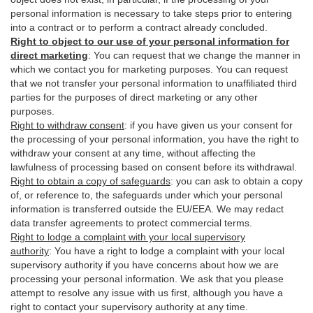
personal information is necessary to take steps prior to entering
into a contract or to perform a contract already concluded.
Right to object to our use of your personal information for
direct marketing
:
You can request that we change the manner in
which we contact you for marketing purposes. You can request
that we not transfer your personal information to unaffiliated third
parties for the purposes of direct marketing or any other
purposes.
Right to withdraw consent
:
if you have given us your consent for
the processing of your personal information, you have the right to
withdraw your consent at any time, without affecting the
lawfulness of processing based on consent before its withdrawal.
Right to obtain a copy of safeguards
:
you can ask to obtain a copy
of, or reference to, the safeguards under which your personal
information is transferred outside the EU/EEA. We may redact
data transfer agreements to protect commercial terms.
Right to lodge a complaint with your local supervisory
authority
:
You have a right to lodge a complaint with your local
supervisory authority if you have concerns about how we are
processing your personal information. We ask that you please
attempt to resolve any issue with us first, although you have a
right to contact your supervisory authority at any time.