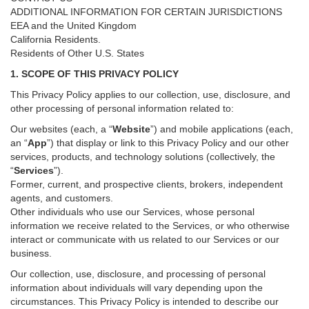
ADDITIONAL INFORMATION FOR CERTAIN JURISDICTIONS
EEA and the United Kingdom
California Residents.
Residents of Other U.S. States
1. SCOPE OF THIS PRIVACY POLICY
This Privacy Policy applies to our collection, use, disclosure, and
other processing of personal information related to:
Our websites (each, a “
Website
”) and
mobile
applications (each,
an “
App
”) that display or link to this Privacy Policy and our other
services
, products, and technology solutions (collectively, the
“
Services
”)
.
Former, current, and prospective clients, brokers, independent
agents, and customers.
Other individuals who use our Services, whose personal
information we receive related to the Services, or who otherwise
interact or communicate with us related to our Services or our
business.
Our collection, use, disclosure, and processing of personal
information about individuals will vary depending upon the
circumstances. This Privacy Policy is intended to describe our