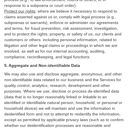
response to a subpoena or court order).
Protect our rights
:
where we believe it necessary to respond to
claims asserted against us or,
comply
with legal process (e.g.,
subpoenas or warrants), enforce or administer our agreements
and terms, for fraud prevention, risk assessment, investigation,
and to protect the rights, property, or safety of us, our clients and
customers or others.
including personal information, related to
litigation and other legal claims or proceedings in which we are
involved, as well as for our internal
accounting, auditing,
compliance, recordkeeping, and legal functions.
5. Aggregate and Non-identifiable Data
We may also use and disclose aggregate, anonymous, and other
non-identifiable data related to our business and the Services for
quality control, analytics, research, development and other
purposes. Where we use, disclose or process de-identified data
(data that is no longer reasonably linked or linkable to an
identified or identifiable natural person, household, or personal or
household device)
we will maintain and use the information in
deidentified form and not to attempt to reidentify the information,
except as permitted by applicable privacy laws (such as to confirm
whether our deidentification processes are reasonable and