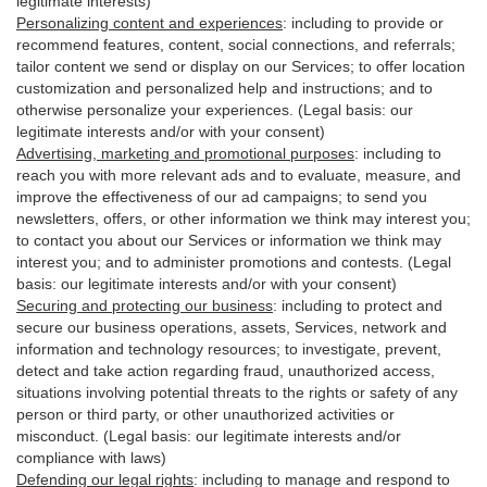
legitimate interests)
Personalizing content and experiences
:
including to provide or
recommend features, content, social connections, and referrals;
tailor content we send or display on our Services; to offer location
customization and personalized help and instructions; and to
otherwise personalize your experiences. (Legal basis: our
legitimate interests and/or with your
consent
)
Advertising, marketing and promotional purposes
:
including to
reach you with more relevant ads and to evaluate, measure, and
improve the effectiveness of our ad campaigns; to send you
newsletters, offers, or other information we think may interest you;
to contact you about our Services or information we think may
interest you; and to administer promotions and contests. (Legal
basis: our legitimate interests and/or with your consent)
Securing and protecting our business
:
including to protect and
secure our business operations, assets, Services, network and
information and technology resources; to investigate, prevent,
detect and take action regarding fraud, unauthorized access,
situations involving potential threats to the rights or safety of any
person or third party, or other unauthorized activities or
misconduct
. (Legal basis: our legitimate interests and/or
compliance with laws)
Defending our legal rights
:
including to manage and respond to