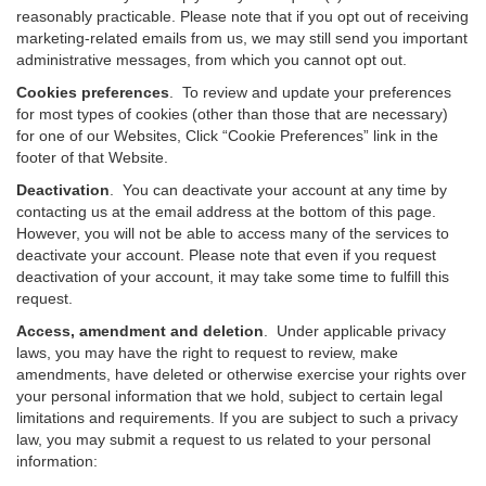
reasonably practicable. Please note that if you opt out of receiving
marketing-related emails from us, we may still send you important
administrative messages, from which you cannot opt out.
Cookies preferences
. To review and update your preferences
for most types of cookies (other than those that are necessary)
for one of our Websites, Click “Cookie Preferences” link in the
footer of that Website.
Deactivation
.
You can deactivate your account at any time by
contacting us at the email address at the bottom of this page.
However, you will not be able to access many of the services to
deactivate your account. Please note that even if you request
deactivation of your account, it may take some time to fulfill this
request.
Access, amendment and deletion
. Under applicable privacy
laws, you may have the right to request to review, make
amendments, have deleted or otherwise exercise your rights over
your personal information that we hold, subject to certain legal
limitations and requirements. If you are subject to such a privacy
law, you may submit a request to us related to your personal
information: