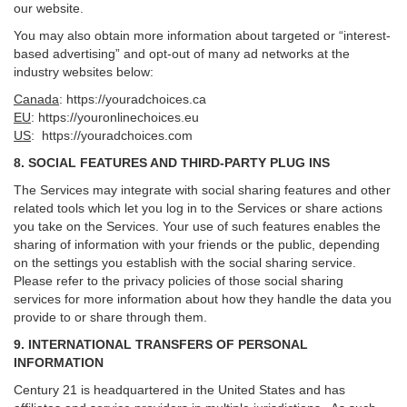
our website.
You may also obtain more information about targeted or “interest-
based advertising” and opt-out of many ad networks at the
industry websites below:
Canada
:
https://youradchoices.ca
EU
:
https://youronlinechoices.eu
US
:
https://youradchoices.com
8. SOCIAL FEATURES AND THIRD-PARTY PLUG INS
The Services may integrate with social sharing features and other
related tools which let you log in to the Services or share actions
you take on the Services. Your use of such features enables the
sharing of information with your friends or the public, depending
on the settings you establish with the social sharing service.
Please refer to the privacy policies of those social sharing
services for more information about how they handle the data you
provide to or share through them.
9. INTERNATIONAL TRANSFERS OF PERSONAL
INFORMATION
Century 21 is headquartered in the United States and has