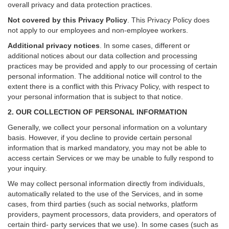
overall privacy and data protection practices.
Not covered by this Privacy Policy
. This Privacy Policy does
not apply to our employees and non-employee workers.
Additional privacy notices
.
In some cases, different or
additional notices about our data collection and processing
practices may be provided and apply to our processing of certain
personal information.
The additional notice will control to the
extent there is a conflict with this Privacy Policy, with respect to
your personal information that is subject to that notice.
2. OUR COLLECTION OF PERSONAL INFORMATION
Generally, we collect your personal information on a voluntary
basis. However, if you decline to provide certain personal
information that is marked mandatory, you may not be able to
access certain Services or we may be unable to fully respond to
your inquiry.
We may collect personal information directly from individuals,
automatically related to the use of the Services, and in some
cases, from third parties (such as social networks, platform
providers, payment processors, data providers, and operators of
certain third- party services that we use). In some cases (such as