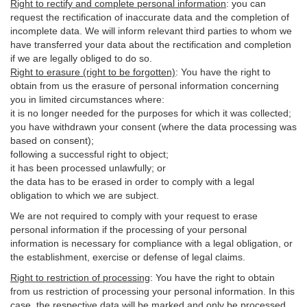
Right to rectify and complete personal information
:
you
can
request the rectification of inaccurate data and the completion of
incomplete data. We will inform relevant third parties to whom we
have transferred your data about the rectification and completion
if we are legally obliged to do so.
Right to erasure (right to be forgotten)
:
You
have
the right to
obtain from us the erasure of personal information concerning
you in limited circumstances where:
it is no longer needed for the purposes for which it was collected;
you have withdrawn your consent (where the data processing was
based on consent);
following a successful right to object;
it has been processed unlawfully; or
the data has to be erased in order to comply with a legal
obligation to which we are subject.
We are not required to comply with your request to erase
personal information if the processing of your personal
information is necessary for compliance with a legal obligation, or
the establishment, exercise or defense of legal claims.
Right to restriction of processing
:
You have the right to obtain
from us restriction of processing your personal information. In this
case, the respective data will be marked and only be processed