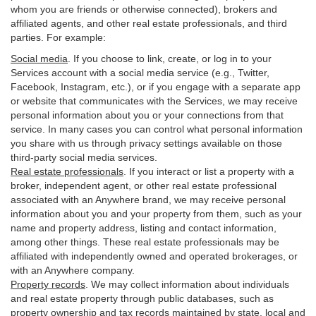
whom you are friends or otherwise connected), brokers and
affiliated agents, and other real estate professionals, and third
parties. For example:
Social media
. If you choose to link, create, or log in to your
Services account with a social media service (e.g., Twitter,
Facebook, Instagram, etc.), or if you engage with a separate app
or website that communicates with the Services, we may receive
personal information about you or your connections from that
service. In many cases you can control what personal information
you share with us through privacy settings available on those
third-party social media services.
Real estate professionals
. If you interact or list a property with a
broker, independent agent, or other real estate professional
associated with an Anywhere brand, we may receive personal
information about you and your property from them, such as your
name and property address, listing and contact information,
among other things. These real estate professionals may be
affiliated with independently owned and operated brokerages, or
with an Anywhere company.
Property records
. We may collect information about individuals
and real estate property through public databases, such as
property ownership and tax records maintained by state, local and