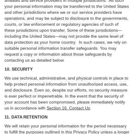
affiliates and service providers in multiple jurisdictions. As such
your personal information may be transferred to the United States
and other jurisdictions where we or our service providers have
operations, and may be subject to disclosure to the governments,
courts, or law enforcement or regulatory agencies of such of
these jurisdictions upon transfer. Some of these jurisdictions—
including the United States—may not provide the same level of
data protection as your home country. In such cases, we rely on
suitable personal information transfer safeguards. You may
request a copy or information about those safeguards by
contacting us as detailed below.
10. SECURITY
We use technical, administrative, and physical controls in place to
help protect personal information from unauthorized access, use,
and disclosure. Even so, despite our efforts, no security measure
is ever perfect or impenetrable. In the event that the security of
your account has been compromised, please immediately notify
us in accordance with
Section 16
. Contact Us
.
11. DATA RETENTION
We will retain your personal information for the period necessary
to fulfill the purposes outlined in this Privacy Policy unless a longer