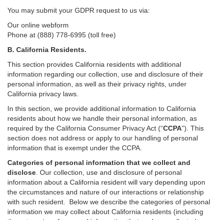
You may submit your GDPR request to us via:
Our online
webform
Phone at (888) 778-6995 (toll free)
B.
California Residents.
This section provides California residents with additional
information regarding our collection, use and disclosure of their
personal information, as well as their privacy rights, under
California privacy laws.
In this section, we provide
additional
information
to California
residents
about how we handle their personal information,
as
required
by the California Consumer Privacy Act (“
CCPA
”)
. This
section does not address or apply to our handling of personal
information that is exempt under the CCPA.
Categories of personal information that we collect and
disclose
. Our collection, use and disclosure of personal
information about a California resident will vary depending upon
the circumstances and nature of our interactions or relationship
with such resident.
Below we
describe the categories of personal
information we may collect about California residents (including