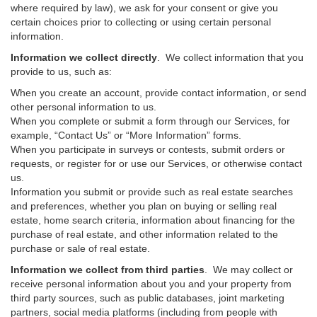
where required by law), we ask for your consent or give you
certain choices prior to collecting or using certain personal
information.
Information we collect directly
. We collect information that you
provide to us, such as:
When you create an account, provide contact information, or send
other personal information to us.
When you complete or submit a form through our Services, for
example, “Contact Us” or “More Information” forms.
When you participate in surveys or contests, submit orders or
requests, or register for or use our Services, or otherwise contact
us.
Information you submit or provide such as real estate searches
and preferences, whether you plan on buying or selling real
estate, home search criteria, information about financing for the
purchase of real estate, and other information related to the
purchase or sale of real estate.
Information we collect from third parties
. We may collect or
receive personal information about you and your property from
third party sources, such as public databases, joint marketing
partners, social media platforms (including from people with