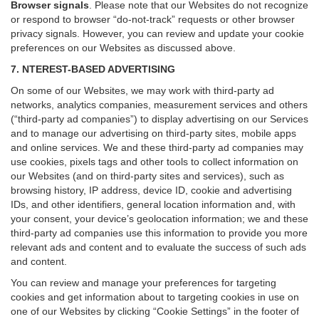
Browser signals
.
Please note that our Websites do not recognize
or respond to browser “do-not-track” requests or other browser
privacy signals. However, you can review and update your cookie
preferences on our Websites as discussed above.
7. NTEREST-BASED ADVERTISING
On some of our Websites, we may work with third-party ad
networks, analytics companies, measurement services and others
(“third-party ad companies”) to display advertising on our Services
and to manage our advertising on third-party sites, mobile apps
and online services. We and these third-party ad companies may
use cookies, pixels tags and other tools to collect information on
our Websites (and on third-party sites and services), such as
browsing history, IP address, device ID, cookie and advertising
IDs, and other identifiers, general location information and, with
your consent, your device’s geolocation information; we and these
third-party ad companies use this information to provide you more
relevant ads and content and to evaluate the success of such ads
and content.
You can review and manage your preferences for targeting
cookies and get information about to targeting cookies in use on
one of our Websites by clicking “Cookie Settings” in the footer of