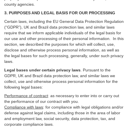
county agencies.
3. PURPOSES AND LEGAL BASIS FOR OUR PROCESSING
Certain laws, including the EU General Data Protection Regulation
(“GDPR”), UK and Brazil data protection law, and similar laws
require that we inform applicable individuals of the legal basis for
our use and other processing of their personal information. In this
section, we described the purposes for which will collect, use,
disclose and otherwise process personal information, as well as
the legal bases for such processing, generally, under such privacy
laws.
Legal bases under certain privacy laws
.
Pursuant to the
GDPR, UK and Brazil data protection law, and similar laws we
collect, use and otherwise process personal information for the
following legal bases:
Performance of contract
: as necessary to enter into or carry out
the performance of our contract with you.
Compliance with laws
: for compliance with legal obligations and/or
defense against legal claims, including those in the area of labor
and employment law, social security, data protection, tax, and
corporate compliance laws.