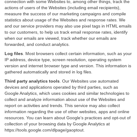
connection with some Websites to, among other things, track the
actions of users of the Websites (including email recipients),
measure the success of our marketing campaigns and compile
statistics about usage of the Websites and response rates. We
and our service providers may also use pixel tags in HTML emails
to our customers, to help us track email response rates, identify
when our emails are viewed, track whether our emails are
forwarded, and conduct analytics.
Log files
.
Most browsers collect certain information, such as your
IP address, device type, screen resolution, operating system
version and internet browser type and version. This information is
gathered automatically and stored in log files.
Third party analytics tools
.
Our Websites use automated
devices and applications operated by third parties, such as
Google Analytics, which uses cookies and similar technologies to
collect and analyze information about use of the Websites and
report on activities and trends. This service may also collect
information regarding the use of other websites, apps and online
resources. You can learn about Google’s practices and opt-out of
collection of your browsing data by Google Analytics at
https://tools.google.com/dlpage/gaoptout
.