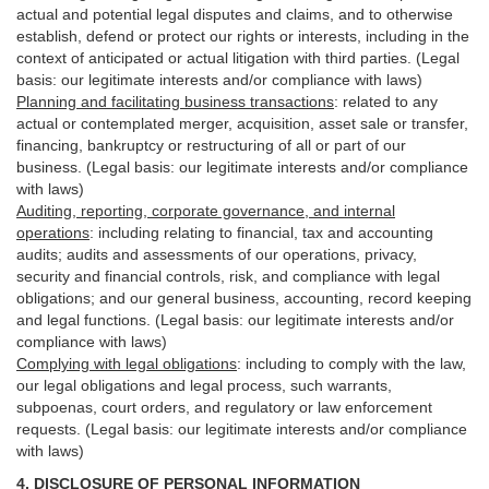
actual and potential legal disputes and claims, and to otherwise
establish, defend or protect our rights or interests, including in the
context of anticipated or actual litigation with third
parties
. (Legal
basis: our legitimate interests and/or compliance with laws)
Planning and facilitating business transactions
:
related to any
actual or contemplated merger, acquisition, asset sale or transfer,
financing, bankruptcy or restructuring of all or part of our
business. (Legal basis: our legitimate interests and/or compliance
with laws)
Auditing, reporting, corporate governance, and internal
operations
:
including relating to financial, tax and accounting
audits; audits and assessments of our operations, privacy,
security
and financial controls, risk, and compliance with legal
obligations; and our general business, accounting, record keeping
and legal functions. (Legal basis: our legitimate interests and/or
compliance with laws)
Complying with legal obligations
:
including to comply with the law,
our legal obligations and legal process, such warrants,
subpoenas, court orders, and
regulatory
or law enforcement
requests. (Legal basis: our legitimate interests and/or compliance
with laws)
4.
DISCLOSURE OF PERSONAL INFORMATION