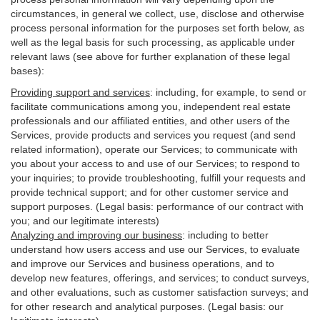
circumstances, in general we collect, use, disclose and otherwise
process personal information for the purposes set forth below, as
well as the legal basis for such processing, as applicable under
relevant laws (see above for further explanation of these legal
bases):
Providing support and services
:
including, for example, to send or
facilitate communications among you, independent real estate
professionals and our affiliated entities, and other users of the
Services, provide products and services you request (and send
related information), operate our Services; to communicate with
you about your access to and use of our Services; to respond to
your inquiries; to provide troubleshooting, fulfill your requests and
provide
technical
support; and for other customer service and
support purposes. (Legal basis: performance of our contract with
you; and our legitimate interests)
Analyzing and improving our business
:
including to better
understand how users access and use our Services, to evaluate
and improve our Services and
business
operations, and to
develop new features, offerings, and services; to conduct surveys,
and other evaluations, such as customer satisfaction surveys; and
for other research and analytical purposes. (Legal basis: our