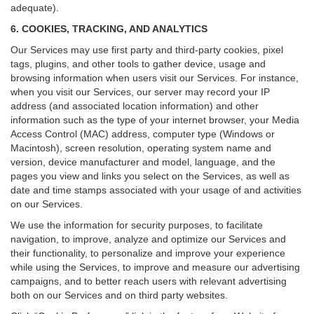
adequate).
6. COOKIES, TRACKING, AND ANALYTICS
Our Services may use first party and third-party cookies, pixel
tags, plugins, and other tools to gather device, usage and
browsing information when users visit our Services. For instance,
when you visit our Services, our server may record your IP
address (and associated location information) and other
information such as the type of your internet browser, your Media
Access Control (MAC) address, computer type (Windows or
Macintosh), screen resolution, operating system name and
version, device manufacturer and model, language, and the
pages you view and links you select on the Services, as well as
date and time stamps associated with your usage of and activities
on our Services.
We use the information for security purposes, to facilitate
navigation, to improve, analyze and optimize our Services and
their functionality, to personalize and improve your experience
while using the Services, to improve and measure our advertising
campaigns, and to better reach users with relevant advertising
both on our Services and on third party websites.