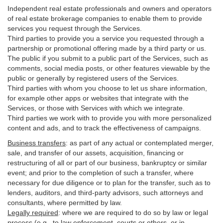
Independent real estate professionals and owners and operators
of real estate brokerage companies to enable them to provide
services you request through the Services.
Third parties to provide you a service you requested through a
partnership or promotional offering made by a third party or us.
The public if you submit to a public part of the Services, such as
comments, social media posts, or other features viewable by the
public or generally by registered users of the Services.
Third parties with whom you choose to let us share information,
for example other apps or websites that integrate with the
Services, or those with Services with which we integrate.
Third parties we work with to provide you with more personalized
content and ads, and to track the effectiveness of campaigns.
Business transfers
:
as part of any actual or contemplated merger,
sale, and transfer of our assets, acquisition, financing or
restructuring of all or part of our business, bankruptcy or similar
event; and prior to the completion of such a transfer, where
necessary for due diligence or to plan for the transfer, such as to
lenders, auditors, and third-party advisors, such attorneys and
consultants, where permitted by law.
Legally required
:
where we are required to do so by law or legal
process (e.g., to law enforcement, courts or others, or in