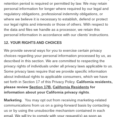
retention period is required or permitted by law. We may retain
personal information for longer where required by our legal and
regulatory obligations, professional indemnity obligations, or
where we believe it is necessary to establish, defend or protect
our legal rights and interests or those of others. With respect to
the data and files we handle as a processor, we retain this
personal information in accordance with our clients’ instructions.
12. YOUR RIGHTS AND CHOICES
We provide several ways for you to exercise certain privacy
choices regarding your personal information processed by us, as
described in this section.
We are committed to respecting the
privacy rights of individuals under all privacy laws applicable to us.
Some privacy laws require that we provide specific information
about individual rights to applicable consumers, which we have
set forth in Section
17
of this Privacy Policy.
California residents,
please review
Section 17B.
California Residents
for
information about your California privacy rights
.
Marketing
.
You may opt out from receiving marketing-related
communications from us on a going-forward basis by contacting
us or by using the unsubscribe mechanism contained in each
email. We will try to comply with your request(s) as soon as