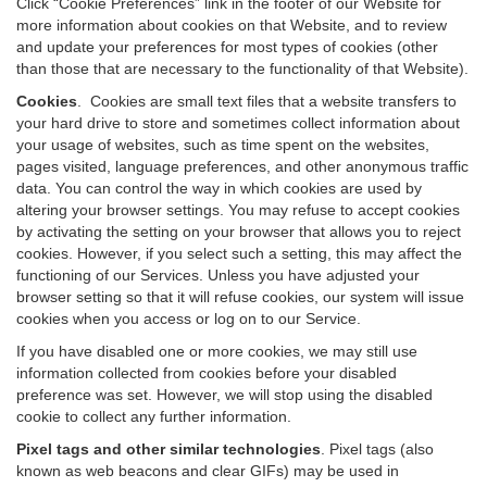
Click “Cookie Preferences” link in the footer of our Website for
more information about cookies on that Website, and to review
and update your preferences for most types of cookies (other
than those that are necessary to the functionality of that Website).
Cookies
.
Cookies are small text files that a website transfers to
your hard drive to store and sometimes collect information about
your usage of websites, such as time spent on the websites,
pages visited, language preferences, and other anonymous traffic
data. You can control the way in which cookies are used by
altering your browser settings. You may refuse to accept cookies
by activating the setting on your browser that allows you to reject
cookies. However, if you select such a setting, this may affect the
functioning of our Services. Unless you have adjusted your
browser setting so that it will refuse cookies, our system will issue
cookies when you access or log on to our Service.
If you have disabled one or more cookies, we may still use
information collected from cookies before your disabled
preference was set. However, we will stop using the disabled
cookie to collect any further information.
Pixel tags and other similar technologies
.
Pixel tags (also
known as web beacons and clear GIFs) may be used in